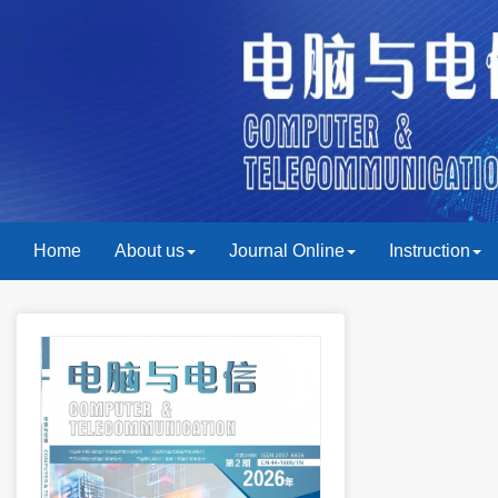
Home
About us
Journal Online
Instruction