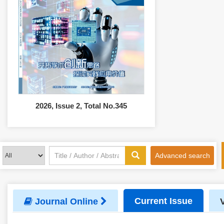
2026, Issue 2, Total No.345
Advanced search
Current Issue
Journal Online