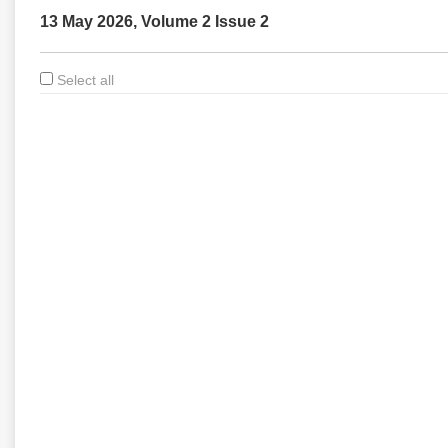
13 May 2026, Volume 2 Issue 2
Select all