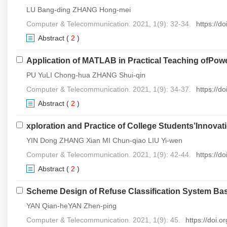
LU Bang-ding ZHANG Hong-mei
Computer & Telecommunication. 2021, 1(9): 32-34.
https://d
Abstract
(
2
)
Application of MATLAB in Practical Teaching ofPow
PU YuLI Chong-hua ZHANG Shui-qin
Computer & Telecommunication. 2021, 1(9): 34-37.
https://d
Abstract
(
2
)
xploration and Practice of College Students’Innova
YIN Dong ZHANG Xian MI Chun-qiao LIU Yi-wen
Computer & Telecommunication. 2021, 1(9): 42-44.
https://d
Abstract
(
2
)
Scheme Design of Refuse Classification System Ba
YAN Qian-heYAN Zhen-ping
Computer & Telecommunication. 2021, 1(9): 45.
https://doi.