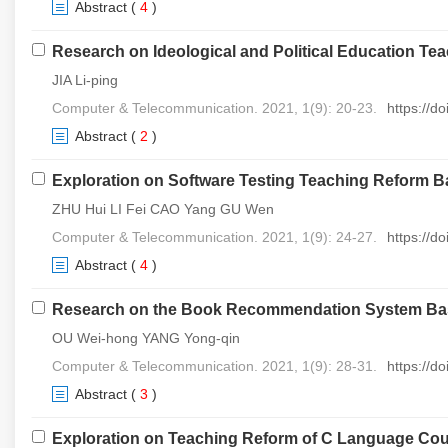
Abstract
(
4
)
Research on Ideological and Political Education T
JIA Li-ping
Computer & Telecommunication. 2021, 1(9): 20-23.
https://d
Abstract
(
2
)
Exploration on Software Testing Teaching Reform
ZHU Hui LI Fei CAO Yang GU Wen
Computer & Telecommunication. 2021, 1(9): 24-27.
https://d
Abstract
(
4
)
Research on the Book Recommendation System Base
OU Wei-hong YANG Yong-qin
Computer & Telecommunication. 2021, 1(9): 28-31.
https://d
Abstract
(
3
)
Exploration on Teaching Reform of C Language Cours