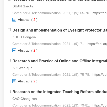
DUAN Gai-Jia
Computer & Telecommunication. 2021, 1(9): 65-70.
https://d
Abstract
(
2
)
Design and Implementation of Eyesight Protector B
ZHOU Hong-ya
Computer & Telecommunication. 2021, 1(9): 71.
https://doi.
Abstract
(
2
)
Research and Practice of Online and Offline Integr
BIE Wen-qun
Computer & Telecommunication. 2021, 1(9): 75-78.
https://d
Abstract
(
2
)
Research on the Integrated Teaching Reform ofIndus
CAO Chang-ren
Computer & Telecommunication. 2021, 1(9): 79-81.
https://d