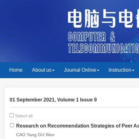
Home
About us
Journal Online
Instruction
01 September 2021, Volume 1 Issue 9
Select all
Research on Recommendation Strategies of Peer As
CAO Yang GU Wen