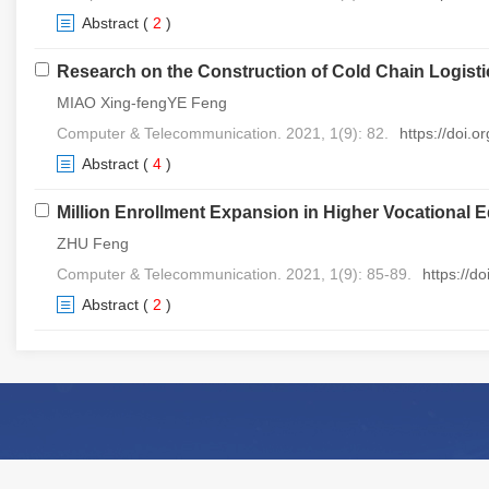
Abstract
(
2
)
Research on the Construction of Cold Chain Logis
MIAO Xing-fengYE Feng
Computer & Telecommunication. 2021, 1(9): 82.
https://doi.
Abstract
(
4
)
Million Enrollment Expansion in Higher Vocational 
ZHU Feng
Computer & Telecommunication. 2021, 1(9): 85-89.
https://d
Abstract
(
2
)