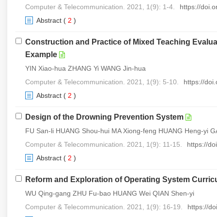
Computer & Telecommunication. 2021, 1(9): 1-4.
https://doi
Abstract
(
2
)
Construction and Practice of Mixed Teaching Evalu
Example
YIN Xiao-hua ZHANG Yi WANG Jin-hua
Computer & Telecommunication. 2021, 1(9): 5-10.
https://do
Abstract
(
2
)
Design of the Drowning Prevention System
FU San-li HUANG Shou-hui MA Xiong-feng HUANG Heng-yi 
Computer & Telecommunication. 2021, 1(9): 11-15.
https://d
Abstract
(
2
)
Reform and Exploration of Operating System Curricu
WU Qing-gang ZHU Fu-bao HUANG Wei QIAN Shen-yi
Computer & Telecommunication. 2021, 1(9): 16-19.
https://d