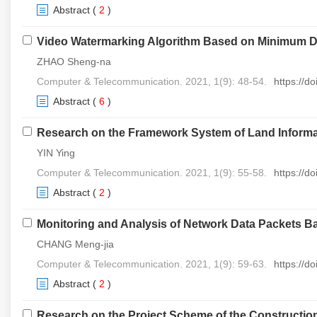
Abstract
(
2
)
Video Watermarking Algorithm Based on Minimum Di
ZHAO Sheng-na
Computer & Telecommunication. 2021, 1(9): 48-54.
https://d
Abstract
(
6
)
Research on the Framework System of Land Informa
YIN Ying
Computer & Telecommunication. 2021, 1(9): 55-58.
https://d
Abstract
(
2
)
Monitoring and Analysis of Network Data Packets 
CHANG Meng-jia
Computer & Telecommunication. 2021, 1(9): 59-63.
https://d
Abstract
(
2
)
Research on the Project Scheme of the Constructio