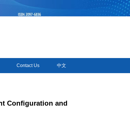
Contact Us
中文
nt Configuration and