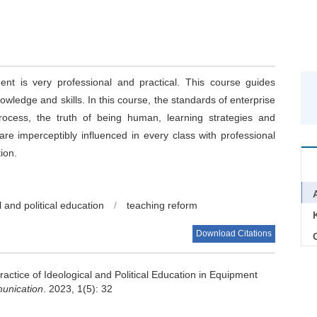
t is very professional and practical. This course guides
owledge and skills. In this course, the standards of enterprise
rocess, the truth of being human, learning strategies and
are imperceptibly influenced in every class with professional
ion.
l and political education
/
teaching reform
Download Citations
C
actice of Ideological and Political Education in Equipment
unication
. 2023, 1(5): 32