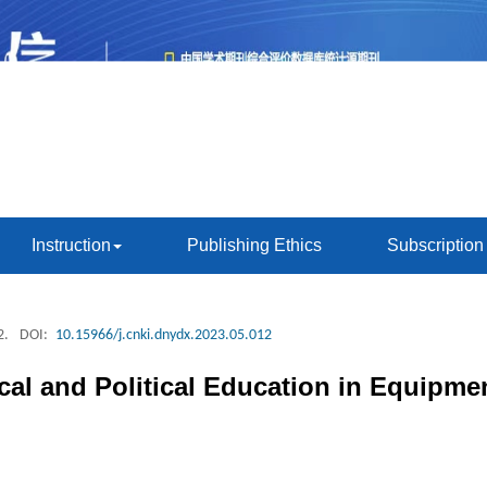
Instruction
Publishing Ethics
Subscription
2.
DOI:
10.15966/j.cnki.dnydx.2023.05.012
cal and Political Education in Equipme