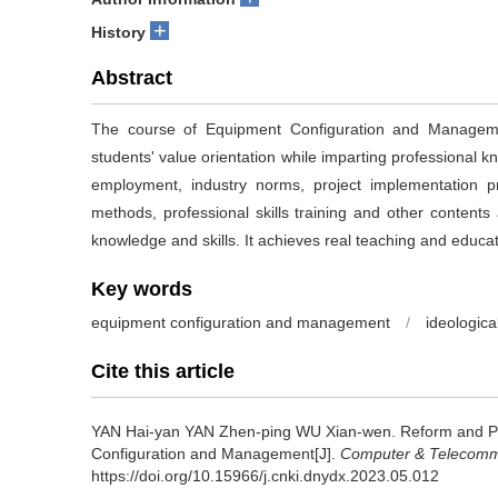
+
History
Abstract
The course of Equipment Configuration and Managemen
students' value orientation while imparting professional kn
employment, industry norms, project implementation p
methods, professional skills training and other contents 
knowledge and skills. It achieves real teaching and educat
Key words
equipment configuration and management
/
ideologica
Cite this article
YAN Hai-yan YAN Zhen-ping WU Xian-wen.
Reform and Pr
Configuration and Management[J].
Computer & Telecomm
https://doi.org/10.15966/j.cnki.dnydx.2023.05.012