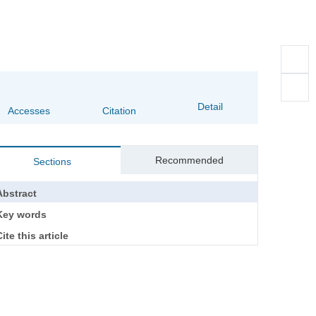
Detail
Accesses
Citation
Recommended
Sections
Abstract
Key words
ite this article