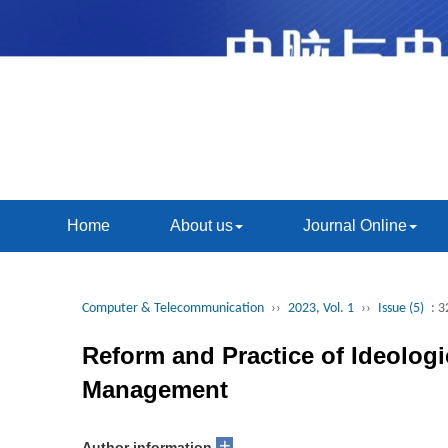
Home
About us
Journal Online
Computer & Telecommunication
››
2023, Vol. 1
››
Issue (5)
: 3
Reform and Practice of Ideologi
Management
+
Author information