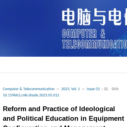
Computer & Telecommunication
››
2023, Vol. 1
››
Issue (5)
: 32.
DOI:
10.15966/j.cnki.dnydx.2023.05.012
Reform and Practice of Ideological
and Political Education in Equipment