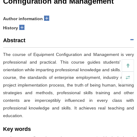
Configuration and Management
+
Author information
+
History
Abstract
The course of Equipment Configuration and Management is very
professional and practical. This course guides students' value
orientation while imparting professional knowledge and skills. In this
course, the standards of enterprise employment, industry norms,
project implementation process, the truth of being human, learning
strategies and methods, professional skills training and other
contents are imperceptibly influenced in every class with
professional knowledge and skills. It achieves real teaching and
education.
Key words