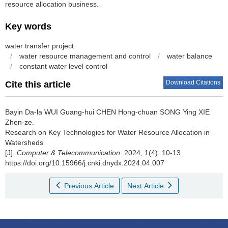
resource allocation business.
Key words
water transfer project
/
water resource management and control
/
water balance
/
constant water level control
Download Citations
Cite this article
Bayin Da-la WUI Guang-hui CHEN Hong-chuan SONG Ying XIE
Zhen-ze.
Research on Key Technologies for Water Resource Allocation in
Watersheds
[J].
Computer & Telecommunication
. 2024, 1(4): 10-13
https://doi.org/10.15966/j.cnki.dnydx.2024.04.007
Previous Article
Next Article