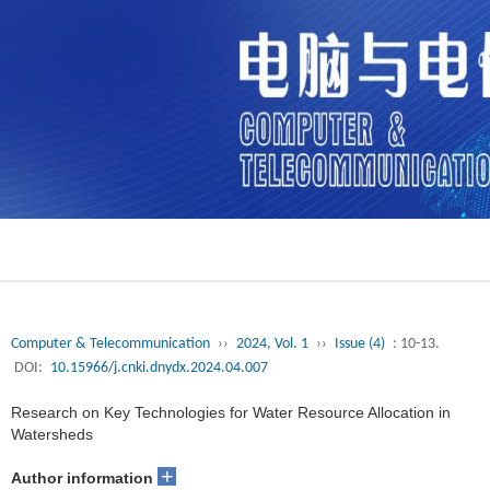
Computer & Telecommunication
››
2024, Vol. 1
››
Issue (4)
: 10-13.
DOI:
10.15966/j.cnki.dnydx.2024.04.007
Research on Key Technologies for Water Resource Allocation in
Watersheds
+
Author information