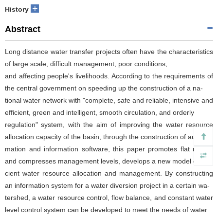
+
History
Abstract
Long distance water transfer projects often have the characteristics
of large scale, difficult management, poor conditions,
and affecting people's livelihoods. According to the requirements of
the central government on speeding up the construction of a na‐
tional water network with "complete, safe and reliable, intensive and
efficient, green and intelligent, smooth circulation, and orderly
regulation" system, with the aim of improving the water resource
allocation capacity of the basin, through the construction of auto‐
mation and information software, this paper promotes flat reform
and compresses management levels, develops a new model of effi‐
cient water resource allocation and management. By constructing
an information system for a water diversion project in a certain wa‐
tershed, a water resource control, flow balance, and constant water
level control system can be developed to meet the needs of water