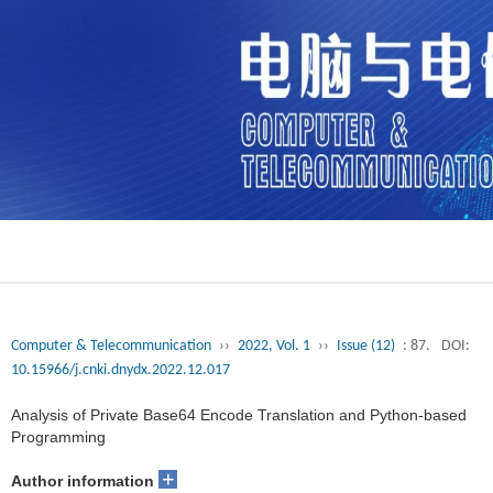
Computer & Telecommunication
››
2022, Vol. 1
››
Issue (12)
: 87.
DOI:
10.15966/j.cnki.dnydx.2022.12.017
Analysis of Private Base64 Encode Translation and Python-based
Programming
+
Author information