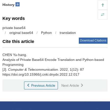
+
History
Key words
private base64
/
original base64
/
Python
/
translation
Download Citations
Cite this article
CHEN Yu-hang.
Analysis of Private Base64 Encode Translation and Python-based
Programming
[J].
Computer & Telecommunication
. 2022, 1(12): 87
https://doi.org/10.15966/j.cnki.dnydx.2022.12.017
Previous Article
Next Article