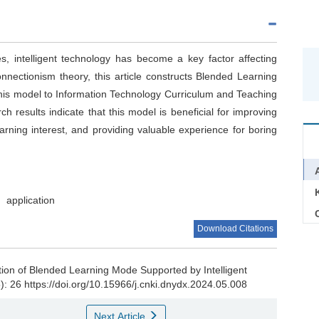
es, intelligent technology has become a key factor affecting
nnectionism theory, this article constructs Blended Learning
 this model to Information Technology Curriculum and Teaching
h results indicate that this model is beneficial for improving
earning interest, and providing valuable experience for boring
application
C
Download Citations
tion of Blended Learning Mode Supported by Intelligent
5): 26 https://doi.org/10.15966/j.cnki.dnydx.2024.05.008
Next Article