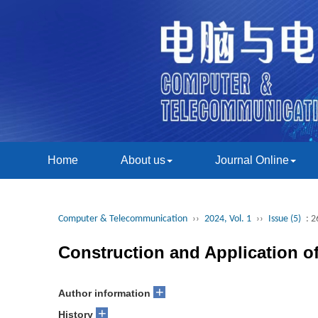
Home
About us
Journal Online
Computer & Telecommunication
››
2024, Vol. 1
››
Issue (5)
: 2
Construction and Application o
+
Author information
+
History