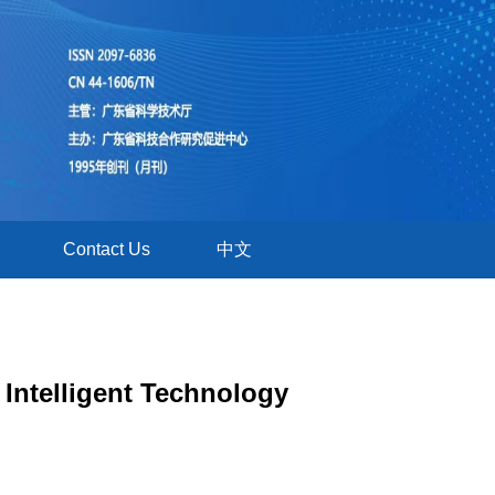
Contact Us
中文
Intelligent Technology