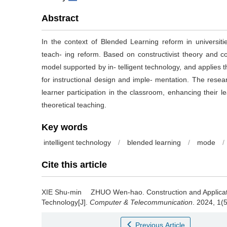
Abstract
In the context of Blended Learning reform in universiti
teach‐ ing reform. Based on constructivist theory and co
model supported by in‐ telligent technology, and applies
for instructional design and imple‐ mentation. The researc
learner participation in the classroom, enhancing their l
theoretical teaching.
Key words
intelligent technology
/
blended learning
/
mode
/
Cite this article
XIE Shu-min ZHUO Wen-hao.
Construction and Applica
Technology[J].
Computer & Telecommunication
. 2024, 1(
Previous Article