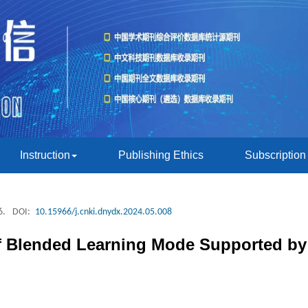
Instruction
Publishing Ethics
Subscription
6.
DOI:
10.15966/j.cnki.dnydx.2024.05.008
f Blended Learning Mode Supported by 