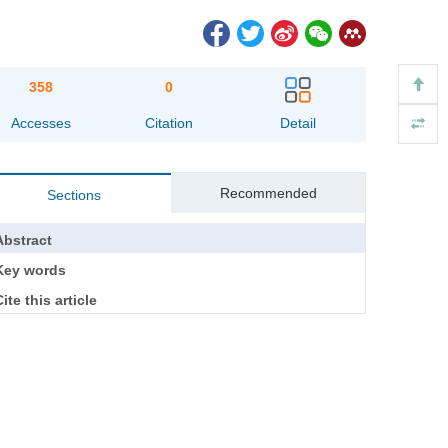
358
0
Accesses
Citation
Detail
Recommended
Sections
Abstract
Key words
ite this article