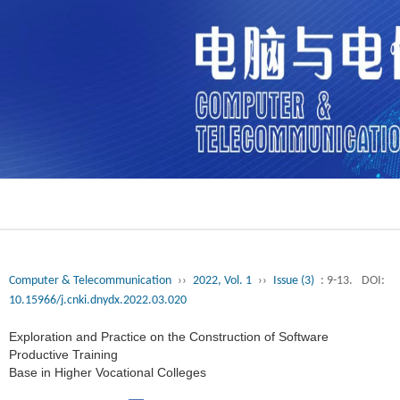
Computer & Telecommunication
››
2022, Vol. 1
››
Issue (3)
: 9-13.
DOI:
10.15966/j.cnki.dnydx.2022.03.020
Exploration and Practice on the Construction of Software
Productive Training
Base in Higher Vocational Colleges