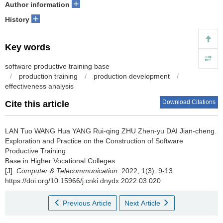
+
Author information
+
History
Key words
software productive training base
/
production training
/
production development
/
effectiveness analysis
Download Citations
Cite this article
LAN Tuo WANG Hua YANG Rui-qing ZHU Zhen-yu DAI Jian-cheng.
Exploration and Practice on the Construction of Software
Productive Training
Base in Higher Vocational Colleges
[J].
Computer & Telecommunication
. 2022, 1(3): 9-13
https://doi.org/10.15966/j.cnki.dnydx.2022.03.020
Previous Article
Next Article