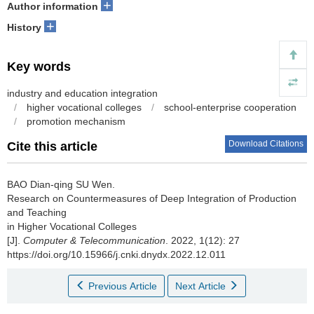
+
Author information
+
History
Key words
industry and education integration
/
higher vocational colleges
/
school-enterprise cooperation
/
promotion mechanism
Download Citations
Cite this article
BAO Dian-qing SU Wen.
Research on Countermeasures of Deep Integration of Production
and Teaching
in Higher Vocational Colleges
[J].
Computer & Telecommunication
. 2022, 1(12): 27
https://doi.org/10.15966/j.cnki.dnydx.2022.12.011
Previous Article
Next Article