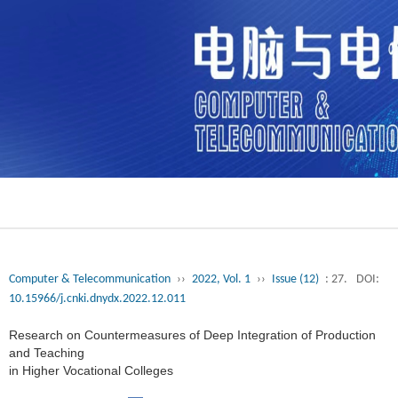
Computer & Telecommunication
››
2022, Vol. 1
››
Issue (12)
: 27.
DOI:
10.15966/j.cnki.dnydx.2022.12.011
Research on Countermeasures of Deep Integration of Production
and Teaching
in Higher Vocational Colleges