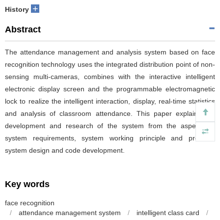
+
History
Abstract
The attendance management and analysis system based on face
recognition technology uses the integrated distribution point of non-
sensing multi-cameras, combines with the interactive intelligent
electronic display screen and the programmable electromagnetic
lock to realize the intelligent interaction, display, real-time statistics
and analysis of classroom attendance. This paper explains the
development and research of the system from the aspects of
system requirements, system working principle and process,
system design and code development.
Key words
face recognition
/
attendance management system
/
intelligent class card
/