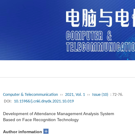
Computer & Telecommunication
››
2021, Vol. 1
››
Issue (10)
: 72-76.
DOI:
10.15966/j.cnki.dnydx.2021.10.019
Development of Attendance Management Analysis System
Based on Face Recognition Technology
+
Author information