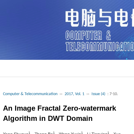
Computer & Telecommunication
››
2017, Vol. 1
››
Issue (4)
: 7-10.
An Image Fractal Zero-watermark
Algorithm in DWT Domain
1
1
1
1