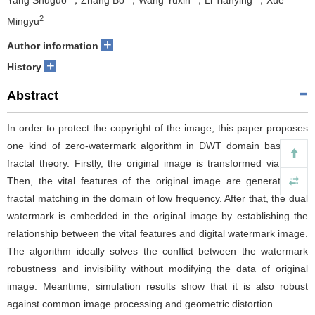
Yang Shuguo
，Zhang Bo
，Wang Yuxin
，Li Tianying
，Xue
2
Mingyu
+
Author information
+
History
Abstract
In order to protect the copyright of the image, this paper proposes
one kind of zero-watermark algorithm in DWT domain based on
fractal theory. Firstly, the original image is transformed via DWT.
Then, the vital features of the original image are generated by
fractal matching in the domain of low frequency. After that, the dual
watermark is embedded in the original image by establishing the
relationship between the vital features and digital watermark image.
The algorithm ideally solves the conflict between the watermark
robustness and invisibility without modifying the data of original
image. Meantime, simulation results show that it is also robust
against common image processing and geometric distortion.