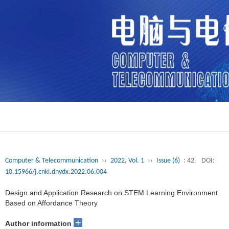
Computer & Telecommunication
››
2022, Vol. 1
››
Issue (6)
: 42.
DOI:
10.15966/j.cnki.dnydx.2022.06.004
Design and Application Research on STEM Learning Environment
Based on Affordance Theory
+
Author information