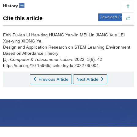
+
History
Download Citations
Cite this article
FAN Fu-lan LI Han-ting HUANG Yan-lin MEI Lin JIANG Xue LEI
Xue-ying XIONG Ye.
Design and Application Research on STEM Learning Environment
Based on Affordance Theory
[J].
Computer & Telecommunication
. 2022, 1(6): 42
https://doi.org/10.15966/j.cnki.dnydx.2022.06.004
Previous Article
Next Article