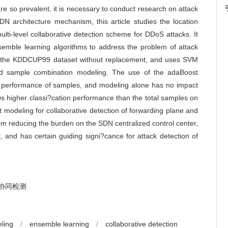
re so prevalent, it is necessary to conduct research on attack
DN architecture mechanism, this article studies the location
ti-level collaborative detection scheme for DDoS attacks. It
mble learning algorithms to address the problem of attack
rom the KDDCUP99 dataset without replacement, and uses SVM
nd sample combination modeling. The use of the adaBoost
on performance of samples, and modeling alone has no impact
ws higher classi?cation performance than the total samples on
 modeling for collaborative detection of forwarding plane and
from reducing the burden on the SDN centralized control center,
and has certain guiding signi?cance for attack detection of
协同检测
ling
/
ensemble learning
/
collaborative detection