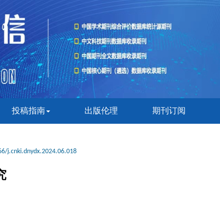
投稿指南
出版伦理
期刊订阅
6/j.cnki.dnydx.2024.06.018
究