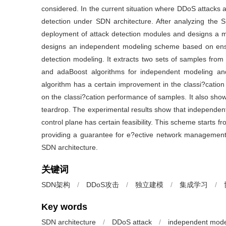
considered. In the current situation where DDoS attacks a
detection under SDN architecture. After analyzing the S
deployment of attack detection modules and designs a mul
designs an independent modeling scheme based on ense
detection modeling. It extracts two sets of samples f
and adaBoost algorithms for independent modeling a
algorithm has a certain improvement in the classi?cati
on the classi?cation performance of samples. It also sho
teardrop. The experimental results show that independent
control plane has certain feasibility. This scheme starts 
providing a guarantee for e?ective network management, 
SDN architecture.
关键词
SDN架构
/
DDoS攻击
/
独立建模
/
集成学习
/
Key words
SDN architecture
/
DDoS attack
/
independent mode