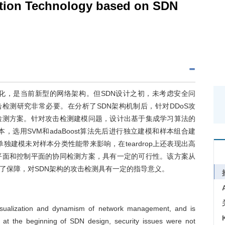
ction Technology based on SDN
化，是当前新型的网络架构。但SDN设计之初，未考虑安全问
击检测研究非常必要。在分析了SDN架构机制后，针对DDoS攻
检测方案。针对攻击检测建模问题，设计出基于集成学习算法的
，选用SVM和adaBoost算法先后进行独立建模和样本组合建
单独建模未对样本分类性能带来影响，在teardrop上还表现出高
平面和控制平面的协同检测方案，具有一定的可行性。该方案从
了保障，对SDN架构的攻击检测具有一定的指导意义。
visualization and dynamism of network management, and is
, at the beginning of SDN design, security issues were not