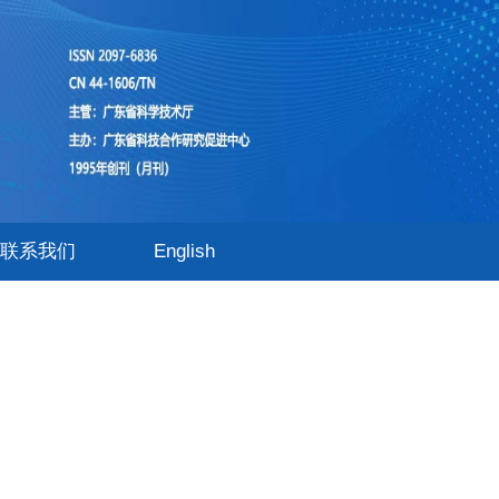
联系我们
English