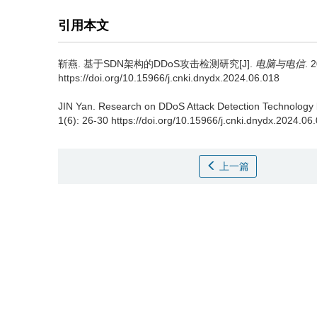
引用本文
靳燕.
基于SDN架构的DDoS攻击检测研究[J].
电脑与电信
. 
https://doi.org/10.15966/j.cnki.dnydx.2024.06.018
JIN Yan.
Research on DDoS Attack Detection Technology
1(6): 26-30 https://doi.org/10.15966/j.cnki.dnydx.2024.06
上一篇