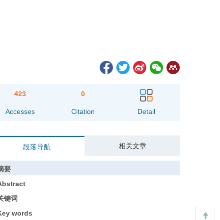
423
0
Accesses
Citation
Detail
相关文章
段落导航
摘要
Abstract
关键词
Key words