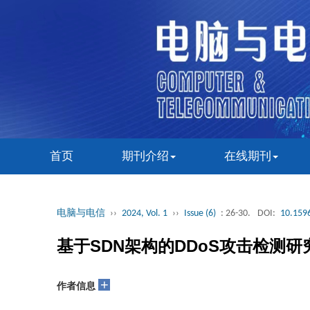
首页
期刊介绍
在线期刊
电脑与电信
››
2024, Vol. 1
››
Issue (6)
: 26-30.
DOI:
10.1596
基于SDN架构的DDoS攻击检测研
+
作者信息