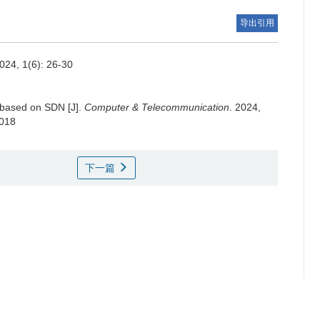
导出引用
2024, 1(6): 26-30
 based on SDN [J].
Computer & Telecommunication
. 2024,
.018
下一篇