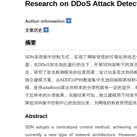
Research on DDoS Attack Dete
+
Author information
+
文章历史
摘要
SDN采用集中控制方式，实现了网络管理的可视化和动态
题，在DDoS攻击如此盛行的当下，开展SDN架构下的攻
击，研究了攻击检测模块的位置部署，设计出多层次协同
独立建模方案。从KDDCUP99数据集中无放回抽取两组样本
模。使用adaBoost算法对样本的分类性能有一定的提升，
于总样本的分类效果。实验结果可知，独立建模用于转发
降低SDN集中控制中心的负担出发，为网络的有效管理提供
Abstract
SDN adopts a centralized control method, achieving 
currently a new type of network architecture. However