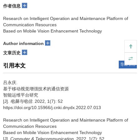
+
作者信息
Research on Intelligent Operation and Maintenance Platform of
Communication Resources
Based on Mobile Vision Enhancement Technology
+
Author information
+
文章历史
导出引用
引用本文
吕永庆.
基于移动视觉增强技术的通信资源
智能运维平台研究
[J].
电脑与电信
. 2022, 1(7): 52
https://doi.org/10.15966/j.cnki.dnydx.2022.07.013
Research on Intelligent Operation and Maintenance Platform of
Communication Resources
Based on Mobile Vision Enhancement Technology
[J].
Computer & Telecommunication
. 2022, 1(7): 52