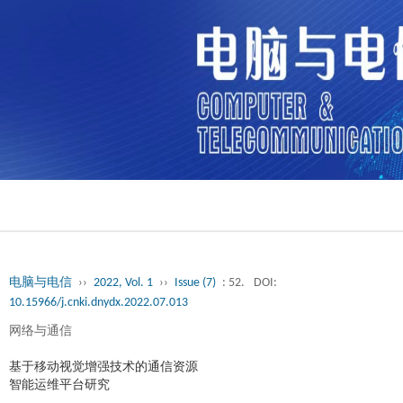
电脑与电信
››
2022, Vol. 1
››
Issue (7)
: 52.
DOI:
10.15966/j.cnki.dnydx.2022.07.013
网络与通信
基于移动视觉增强技术的通信资源
智能运维平台研究