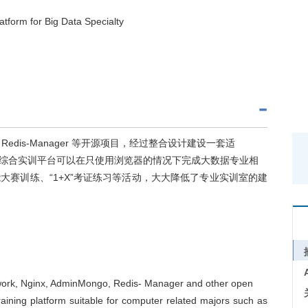
tform for Big Data Specialty
ngo、Redis-Manager 等开源项目，经过整合设计建设一套适
综合实训平台可以在只使用浏览器的情况下完成大数据专业相
赛训练、“1+X”考证练习等活动，大大降低了专业实训室的建
ework, Nginx, AdminMongo, Redis- Manager and other open
aining platform suitable for computer related majors such as