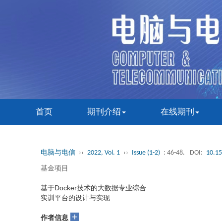
首页
期刊介绍
在线期刊
电脑与电信
››
2022, Vol. 1
››
Issue (1-2)
: 46-48.
DOI:
10.15
基金项目
基于Docker技术的大数据专业综合
实训平台的设计与实现
+
作者信息