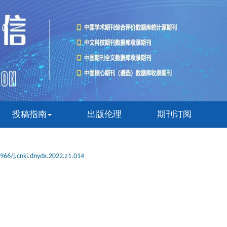
投稿指南
出版伦理
期刊订阅
966/j.cnki.dnydx.2022.z1.014