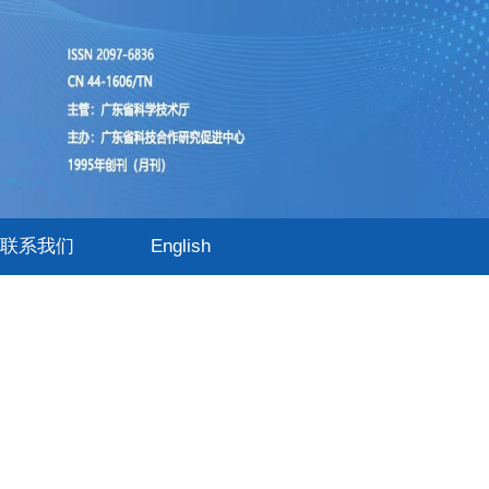
联系我们
English