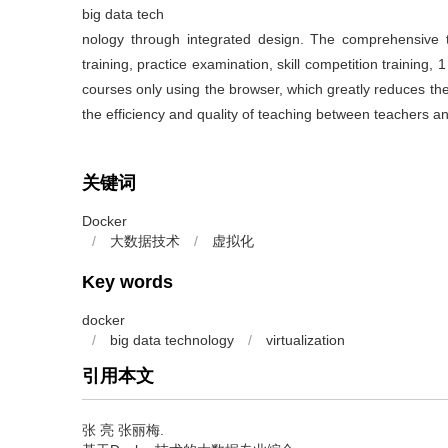
big data tech
nology through integrated design. The comprehensive t
training, practice examination, skill competition training, 1
courses only using the browser, which greatly reduces the
the efficiency and quality of teaching between teachers a
关键词
Docker
/
大数据技术
/
虚拟化
Key words
docker
/
big data technology
/
virtualization
引用本文
张 亮 张丽梅.