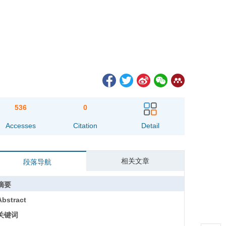
536
0
Accesses
Citation
Detail
相关文章
段落导航
摘要
Abstract
关键词