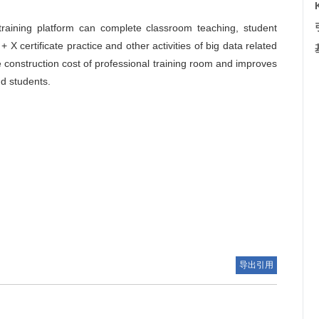
raining platform can complete classroom teaching, student
 + X certificate practice and other activities of big data related
 construction cost of professional training room and improves
nd students.
导出引用