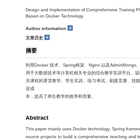
Design and Implementation of Comprehensive Training Pla
Based on Docker Technology
+
Author information
+
文章历史
摘要
利用Docker 技术、Spring框架、Nginx 以及AdminMo
用于大数据技术等计算机相关专业的综合教学实训平台。该
关课程的课堂教学、学生实训、练习考试、刷题竞赛、技能大
设成
本，提高了师生教学的效率和质量。
Abstract
This paper mainly uses Docker technology, Spring fram
source projects to build a comprehensive teaching and tr