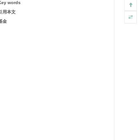
Key words
引用本文
基金