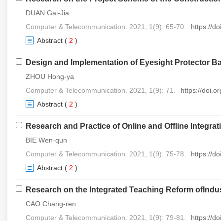
DUAN Gai-Jia
Computer & Telecommunication. 2021, 1(9): 65-70.
https://d
Abstract
(
2
)
Design and Implementation of Eyesight Protector B
ZHOU Hong-ya
Computer & Telecommunication. 2021, 1(9): 71.
https://doi.
Abstract
(
2
)
Research and Practice of Online and Offline Integr
BIE Wen-qun
Computer & Telecommunication. 2021, 1(9): 75-78.
https://d
Abstract
(
2
)
Research on the Integrated Teaching Reform ofIndus
CAO Chang-ren
Computer & Telecommunication. 2021, 1(9): 79-81.
https://d