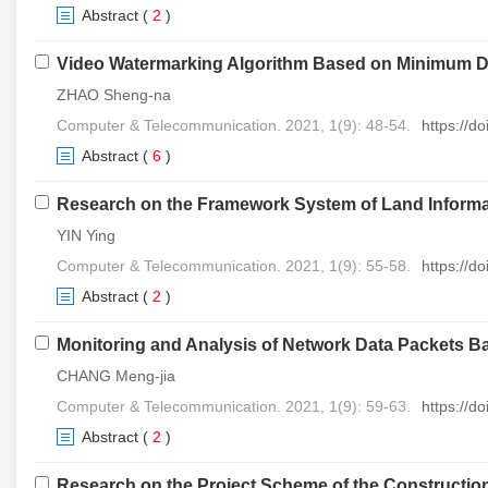
Abstract
(
2
)
Video Watermarking Algorithm Based on Minimum Di
ZHAO Sheng-na
Computer & Telecommunication. 2021, 1(9): 48-54.
https://d
Abstract
(
6
)
Research on the Framework System of Land Informa
YIN Ying
Computer & Telecommunication. 2021, 1(9): 55-58.
https://d
Abstract
(
2
)
Monitoring and Analysis of Network Data Packets 
CHANG Meng-jia
Computer & Telecommunication. 2021, 1(9): 59-63.
https://d
Abstract
(
2
)
Research on the Project Scheme of the Constructio