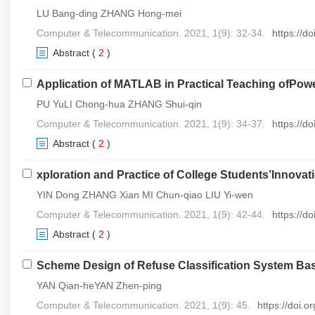
LU Bang-ding ZHANG Hong-mei
Computer & Telecommunication. 2021, 1(9): 32-34.
https://d
Abstract
(
2
)
Application of MATLAB in Practical Teaching ofPow
PU YuLI Chong-hua ZHANG Shui-qin
Computer & Telecommunication. 2021, 1(9): 34-37.
https://d
Abstract
(
2
)
xploration and Practice of College Students’Innova
YIN Dong ZHANG Xian MI Chun-qiao LIU Yi-wen
Computer & Telecommunication. 2021, 1(9): 42-44.
https://d
Abstract
(
2
)
Scheme Design of Refuse Classification System Ba
YAN Qian-heYAN Zhen-ping
Computer & Telecommunication. 2021, 1(9): 45.
https://doi.