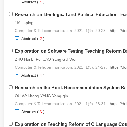
Abstract
(
4
)
Research on Ideological and Political Education T
JIA Li-ping
Computer & Telecommunication. 2021, 1(9): 20-23.
https://d
Abstract
(
2
)
Exploration on Software Testing Teaching Reform
ZHU Hui LI Fei CAO Yang GU Wen
Computer & Telecommunication. 2021, 1(9): 24-27.
https://d
Abstract
(
4
)
Research on the Book Recommendation System Base
OU Wei-hong YANG Yong-qin
Computer & Telecommunication. 2021, 1(9): 28-31.
https://d
Abstract
(
3
)
Exploration on Teaching Reform of C Language Cours