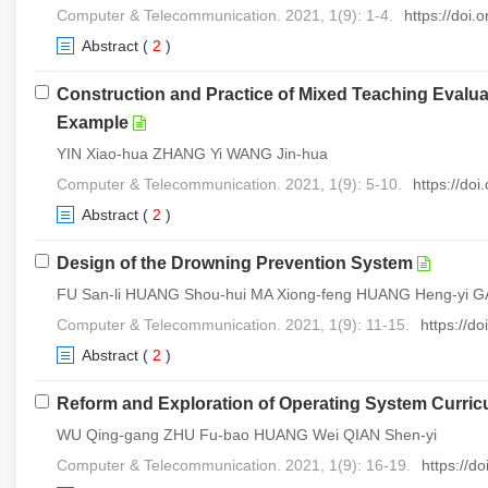
Computer & Telecommunication. 2021, 1(9): 1-4.
https://doi
Abstract
(
2
)
Construction and Practice of Mixed Teaching Evalu
Example
YIN Xiao-hua ZHANG Yi WANG Jin-hua
Computer & Telecommunication. 2021, 1(9): 5-10.
https://do
Abstract
(
2
)
Design of the Drowning Prevention System
FU San-li HUANG Shou-hui MA Xiong-feng HUANG Heng-yi 
Computer & Telecommunication. 2021, 1(9): 11-15.
https://d
Abstract
(
2
)
Reform and Exploration of Operating System Curricu
WU Qing-gang ZHU Fu-bao HUANG Wei QIAN Shen-yi
Computer & Telecommunication. 2021, 1(9): 16-19.
https://d