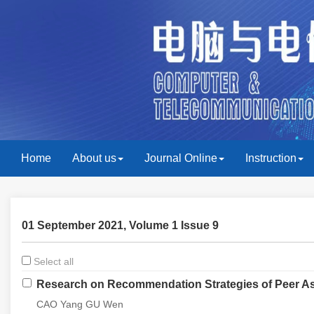
Home
About us
Journal Online
Instruction
01 September 2021, Volume 1 Issue 9
Select all
Research on Recommendation Strategies of Peer As
CAO Yang GU Wen