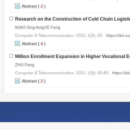
Abstract
(
2
)
Research on the Construction of Cold Chain Logis
MIAO Xing-fengYE Feng
Computer & Telecommunication. 2021, 1(9): 82.
https://doi.
Abstract
(
4
)
Million Enrollment Expansion in Higher Vocational 
ZHU Feng
Computer & Telecommunication. 2021, 1(9): 85-89.
https://d
Abstract
(
2
)